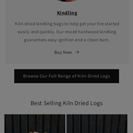
Kindling
Kiln-dried kindling bags to help get your fire started
easily and quickly. Our mixed hardwood kindling
guarantees easy ignition and a clean burn.
Buy Now
Browse Our Full Range of Kiln-Dried Logs
Best Selling Kiln Dried Logs