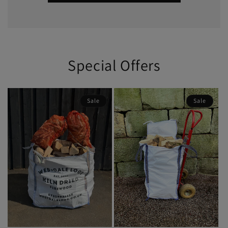
Special Offers
Sale
Sale