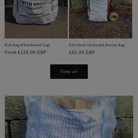
Bulk Bag of Hardwood Logs
Kiln Dried Hardwood Barrow Bag
Regular
From £120.00 GBP
Regular
£65.00 GBP
price
price
View all