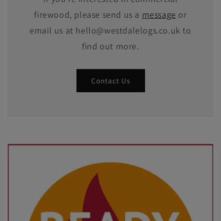
firewood, please send us a
message
or
email us at hello@westdalelogs.co.uk to
find out more.
Contact Us