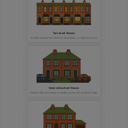
Terraced House
Smaller properties without driveways, or tighter access
Semi detached House
Homes with driveways or wider access for builders bags.