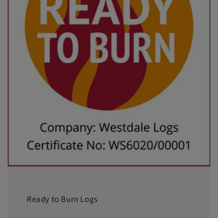
Ready to Burn Logs