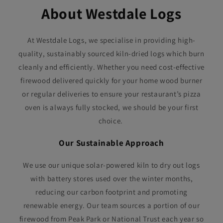
About Westdale Logs
At Westdale Logs, we specialise in providing high-
quality, sustainably sourced kiln-dried logs which burn
cleanly and efficiently. Whether you need cost-effective
firewood delivered quickly for your home wood burner
or regular deliveries to ensure your restaurant’s pizza
oven is always fully stocked, we should be your first
choice.
Our Sustainable Approach
We use our unique solar-powered kiln to dry out logs
with battery stores used over the winter months,
reducing our carbon footprint and promoting
renewable energy. Our team sources a portion of our
firewood from Peak Park or National Trust each year so