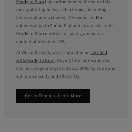
Ready to Burn
legislation banned the sale of the
most polluting fuels used in homes, including
house coal and wet wood. Firewood sold in
volumes of up to 2m³ in England now needs to be
Ready to Burn certified as having a moisture
content of less than 20%.
At Westdale Logs, we are proud to be
certified
with Ready To Burn
. Buying from us means you
can be sure your logs are below 20% moisture and
will burn cleanly and efficiently.
Get In Touch to Learn More