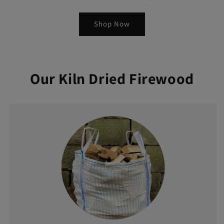
Shop Now
Our Kiln Dried Firewood