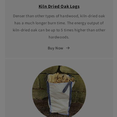
Kiln Dried Oak Logs
Denser than other types of hardwood, kiln-dried oak
has a much longer burn time. The energy output of
kiln-dried oak can be up to 5 times higher than other
hardwoods.
Buy Now