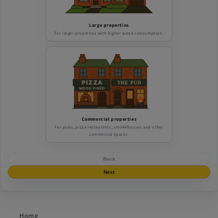
Large properties
For larger properties with higher wood consumption.
Commercial properties
For pubs, pizza restaurants, smokehouses and other
commercial spaces.
Back
Next
Home