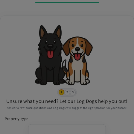
1
2
3
Unsure what you need? Let our Log Dogs help you out!
Answer a few quick questions and Log Dogs will suggest the right product for your burner.
Property type