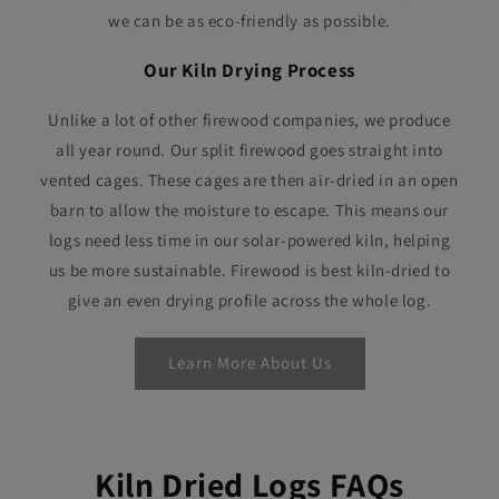
we can be as eco-friendly as possible.
Our Kiln Drying Process
Unlike a lot of other firewood companies, we produce
all year round. Our split firewood goes straight into
vented cages. These cages are then air-dried in an open
barn to allow the moisture to escape. This means our
logs need less time in our solar-powered kiln, helping
us be more sustainable. Firewood is best kiln-dried to
give an even drying profile across the whole log.
Learn More About Us
Kiln Dried Logs FAQs