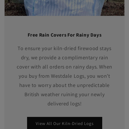
Free Rain Covers For Rainy Days
To ensure your kiln-dried firewood stays
dry, we provide a complimentary rain
cover with all orders on rainy days. When
you buy from Westdale Logs, you won’t
have to worry about the unpredictable
British weather ruining your newly
delivered logs!
View All Our Kiln-Dried Logs