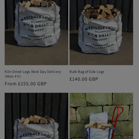
Kiln Dried Logs Next Day Delivery
Bulk Bag of Oak Logs
(Mon-Fri)
Regular
£140.00 GBP
Regular
From £155.00 GBP
price
price