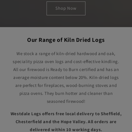
Shop Now
Our Range of Kiln Dried Logs
We stock a range of kiln-dried hardwood and oak,
speciality pizza oven logs and cost-effective kindling.
All our firewood is Ready to Burn certified and has an
average moisture content below 20%. Kiln-dried logs
are perfect for fireplaces, wood-burning stoves and
pizza ovens. They burn hotter and cleaner than
seasoned firewood!
Westdale Logs offers free local delivery to Sheffield,
Chesterfield and the Hope Valley. All orders are
delivered within 10 working days.