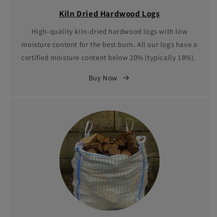
Kiln Dried Hardwood Logs
High-quality kiln-dried hardwood logs with low
moisture content for the best burn. All our logs have a
certified moisture content below 20% (typically 18%).
Buy Now