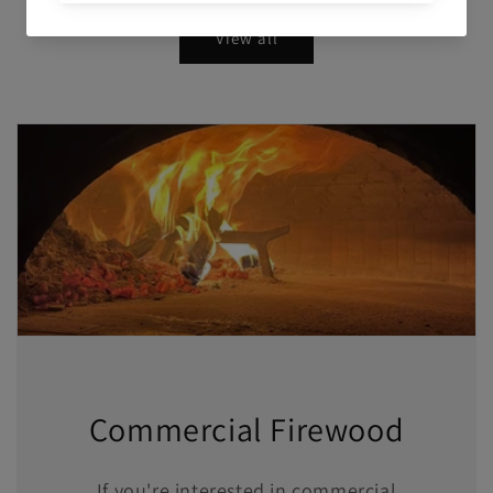
View all
Commercial Firewood
If you're interested in commercial