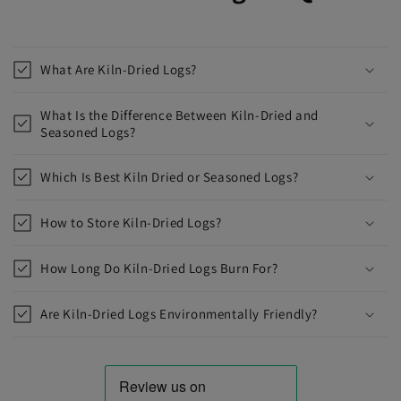
What Are Kiln-Dried Logs?
What Is the Difference Between Kiln-Dried and
Seasoned Logs?
Which Is Best Kiln Dried or Seasoned Logs?
How to Store Kiln-Dried Logs?
How Long Do Kiln-Dried Logs Burn For?
Are Kiln-Dried Logs Environmentally Friendly?