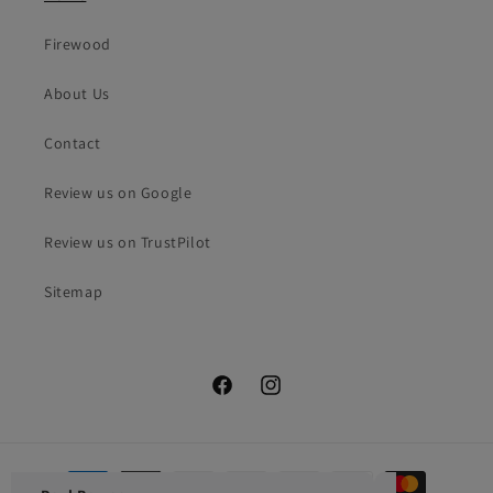
Firewood
About Us
Contact
Review us on Google
Review us on TrustPilot
Sitemap
Facebook
Instagram
Payment