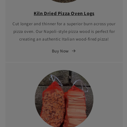
Kiln Dried Pizza Oven Logs
Cut longer and thinner for a superior burn across your
pizza oven. Our Napoli-style pizza wood is perfect for
creating an authentic Italian wood-fired pizza!
Buy Now