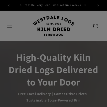
Skip to
Current Delivery Lead Time: Within 2 weeks
content
Cart
High-Quality Kiln
Dried Logs Delivered
to Your Door
Free Local Delivery | Competitive Prices |
Sustainable Solar-Powered Kiln