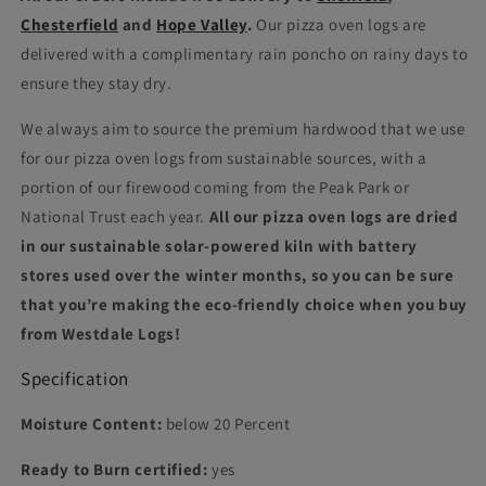
Chesterfield
and
Hope Valley
.
Our pizza oven logs are
delivered with a complimentary rain poncho on rainy days to
ensure they stay dry.
We always aim to source the premium hardwood that we use
for our pizza oven logs from sustainable sources, with a
portion of our firewood coming from the Peak Park or
National Trust each year.
All our pizza oven logs are dried
in our sustainable solar-powered kiln with battery
stores used over the winter months, so you can be sure
that you’re making the eco-friendly choice when you buy
from Westdale Logs!
Specification
Moisture Content:
below 20 Percent
Ready to Burn certified:
yes