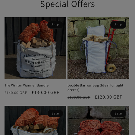
Special Offers
Sale
Sale
The Winter Warmer Bundle
Double Barrow Bag (Ideal for tight
access)
Regular
Sale
£130.00 GBP
£140.00 GBP
Regular
Sale
£120.00 GBP
£130.00 GBP
price
price
price
price
Sale
Sale