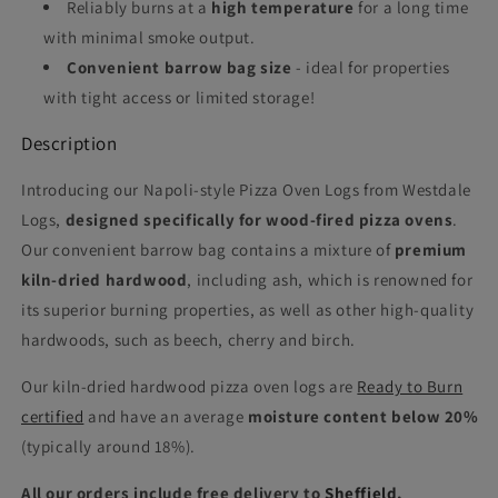
Reliably burns at a
high temperature
for a long time
with minimal smoke output.
Convenient barrow bag size
- ideal for properties
with tight access or limited storage!
Description
Introducing our Napoli-style Pizza Oven Logs from Westdale
Logs,
designed specifically for wood-fired pizza ovens
.
Our convenient barrow bag contains a mixture of
premium
kiln-dried hardwood
, including ash, which is renowned for
its superior burning properties, as well as other high-quality
hardwoods, such as beech, cherry and birch.
Our kiln-dried hardwood pizza oven logs are
Ready to Burn
certified
and have an average
moisture content below 20%
(typically around 18%).
All our orders include free delivery to
Sheffield
,