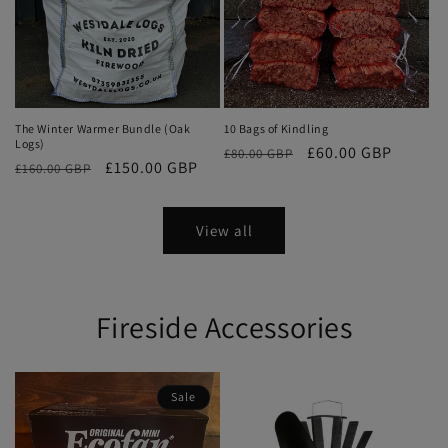
The Winter Warmer Bundle (Oak
10 Bags of Kindling
Logs)
Regular
Sale
£60.00 GBP
£80.00 GBP
Regular
Sale
£150.00 GBP
£160.00 GBP
price
price
price
price
View all
Fireside Accessories
Sale