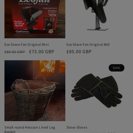
Eco Stove Fan Original Mini
Eco Stove Fan Original 800
Regular
Sale
£75.00 GBP
Regular
£85.00 GBP
£80.00 GBP
price
price
price
Sale
Small round Hessian Lined Log
Stove Gloves
Basket