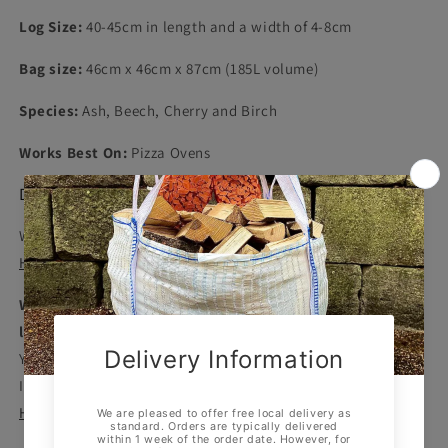
Log Size:
40-45cm in length and a width of 4-8cm
Bag size:
46cm x 46cm x 87cm (185L volume)
Species:
Ash, Beech, Cherry and Birch
Works Best On:
Pizza Ovens
Delivery
Westdale Logs offers free delivery to
Sheffield
,
Chesterfield
,
Hope Valley
and surrounding areas.
We aim to deliver all orders within two weeks, but this
lead time may be increased in extremely busy periods
.
You can view our current lead time at the top of our website.
If you need your logs immediately, check out our
Kiln Dried
Hardwood Bulk Bag with Next Working Day Delivery
.