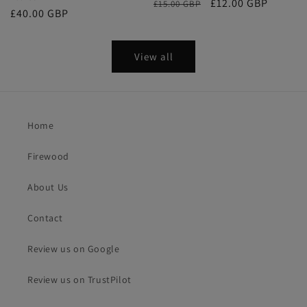
Regular
Sale
£12.00 GBP
£15.00 GBP
Regular
£40.00 GBP
price
price
price
View all
Home
Firewood
About Us
Contact
Review us on Google
Review us on TrustPilot