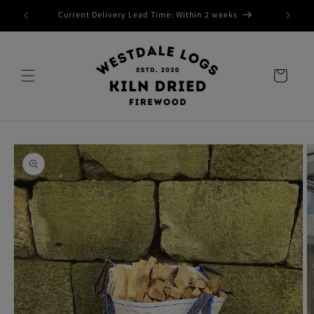
Skip to
Current Delivery Lead Time: Within 2 weeks
content
Cart
Skip to
product
information