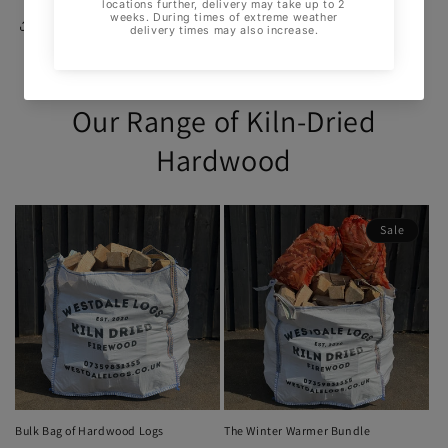
Share
Our Range of Kiln-Dried
Hardwood
Sale
Bulk Bag of Hardwood Logs
The Winter Warmer Bundle