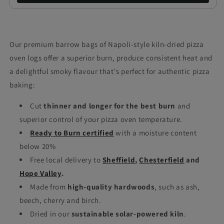
Our premium barrow bags of Napoli-style kiln-dried pizza
oven logs offer a superior burn, produce consistent heat and
a delightful smoky flavour that's perfect for authentic pizza
baking:
Cut
thinner and longer for the best burn
and
superior control of your pizza oven temperature.
Ready to Burn certified
with a moisture content
below 20%
Free local delivery to
Sheffield
,
Chesterfield
and
Hope Valley
.
Made from
high-quality hardwoods
, such as ash,
beech, cherry and birch.
Dried in our
sustainable solar-powered kiln
.