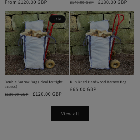
Regular
From £120.00 GBP
Regular
Sale
£130.00 GBP
£140.00 GBP
price
price
price
Sale
Double Barrow Bag (Ideal for tight
Kiln Dried Hardwood Barrow Bag
access)
Regular
£65.00 GBP
Regular
Sale
£120.00 GBP
£130.00 GBP
price
price
price
View all