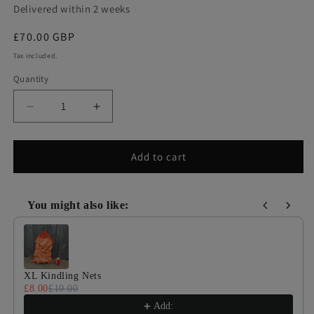
Delivered within 2 weeks
Regular
£70.00 GBP
price
Tax included.
Quantity
Decrease
Increase
quantity
quantity
for
for
Barrow
Barrow
Add to cart
Bag
Bag
Of
Of
Pizza
Pizza
You might also like:
Oven
Oven
Use the Previous and Next buttons to navigate through product
Logs
Logs
XL Kindling Nets
£8.00
£10.00
Add: